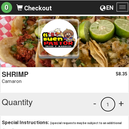
0
EN
Checkout
To
na
SHRIMP
8.35
$
Camaron
Quantity
-
+
1
Special Instructions:
(special requests may be subject to an additional