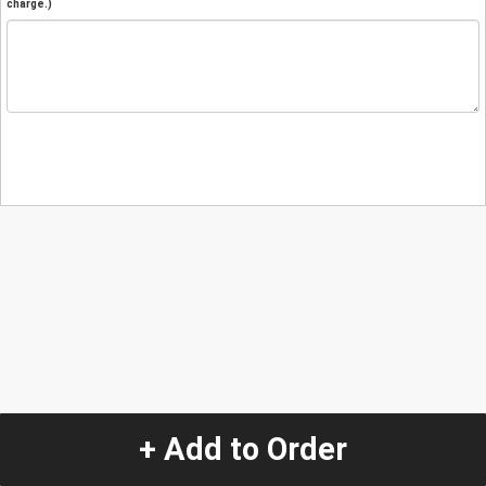
charge.)
+ Add to Order