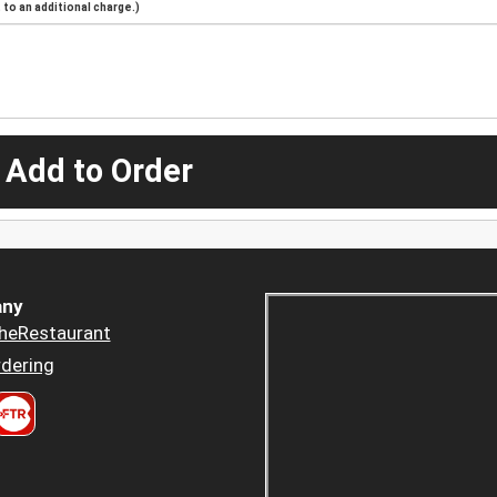
to an additional charge.)
 Add to Order
ny
heRestaurant
dering