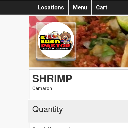
Locations
Menu
Cart
SHRIMP
Camaron
Quantity