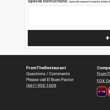
Special Instructions:
(special requests may be subject 
+
FromTheRestaurant
Compa
Questions / Comments
FromT
Please call El Buen Pastor
FOX Or
(661) 955-1609