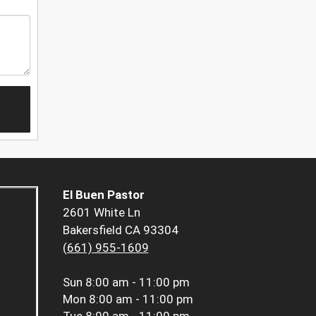
El Buen Pastor
2601 White Ln
Bakersfield CA 93304
(661) 955-1609
Sun
8:00 am - 11:00 pm
Mon
8:00 am - 11:00 pm