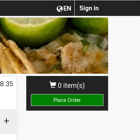
Sign in
EN
$
8.35
0 item(s)
Place Order
+