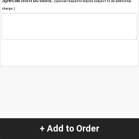
Special Instructions:
(special requests may be subject to an additional
charge.)
+ Add to Order