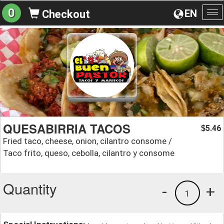
0
EN
Checkout
To
na
QUESABIRRIA TACOS
5.46
$
Fried taco, cheese, onion, cilantro consome /
Taco frito, queso, cebolla, cilantro y consome
Quantity
-
+
1