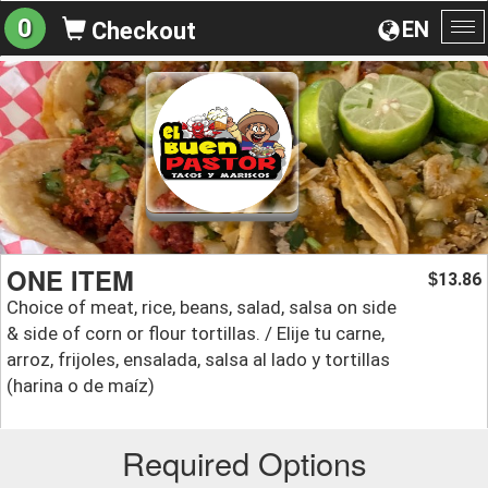
0
EN
Checkout
To
na
ONE ITEM
13.86
$
Choice of meat, rice, beans, salad, salsa on side
& side of corn or flour tortillas. / Elije tu carne,
arroz, frijoles, ensalada, salsa al lado y tortillas
(harina o de maíz)
Required Options