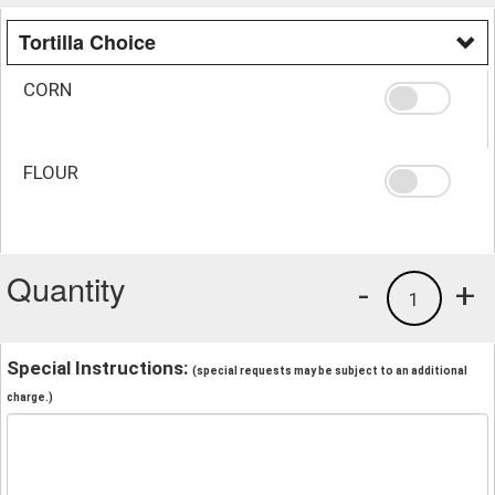
Tortilla Choice
CORN
FLOUR
Quantity
-
+
1
Special Instructions:
(special requests may be subject to an additional
charge.)